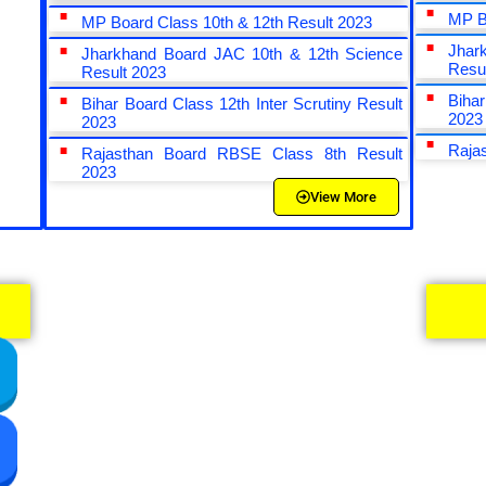
MP B
MP Board Class 10th & 12th Result 2023
Jhar
Jharkhand Board JAC 10th & 12th Science
Resu
Result 2023
Bihar
Bihar Board Class 12th Inter Scrutiny Result
2023
2023
Raja
Rajasthan Board RBSE Class 8th Result
2023
View More