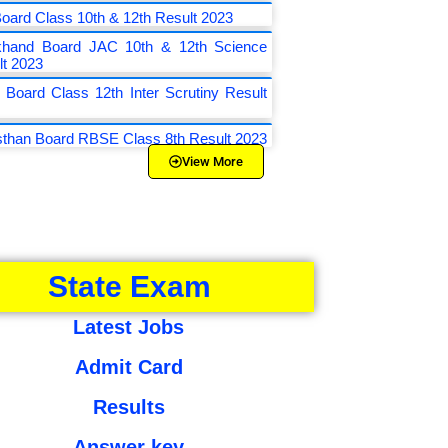
oard Class 10th & 12th Result 2023
khand Board JAC 10th & 12th Science
lt 2023
 Board Class 12th Inter Scrutiny Result
sthan Board RBSE Class 8th Result 2023
View More
State Exam
Latest Jobs
Admit Card
Results
Answer key