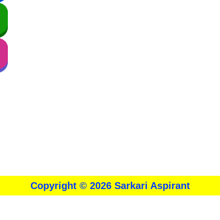
About
।।
Contact Us
।।
Disclaimer
।।
Privacy Policy
Copyright © 2026 Sarkari Aspirant