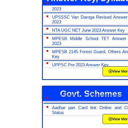
CRPF Constable Tradesman Answer
2023
UPSSSC Van Daroga Revised Answer
2023
NTA UGC NET June 2023 Answer Key
MPESB Middle School TET Answer
2023
MPESB 2145 Forest Guard, Others An
Key
UPPSC Pre 2023 Answer Key
View Mor
Govt. Schemes
Pan Card Online Form 2022
Aadhar pan Card link Online and C
Status
View Mor