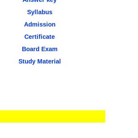
Syllabus
Admission
Certificate
Board Exam
Study Material