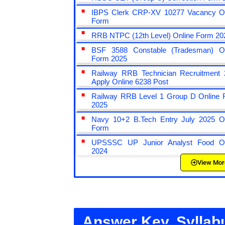
IBPS Clerk CRP-XV 10277 Vacancy On
Form
RRB NTPC (12th Level) Online Form 20
BSF 3588 Constable (Tradesman) On
Form 2025
Railway RRB Technician Recruitment 
Apply Online 6238 Post
Railway RRB Level 1 Group D Online 
2025
Navy 10+2 B.Tech Entry July 2025 On
Form
UPSSSC UP Junior Analyst Food On
2024
View Mor
Answer Key, Syllab