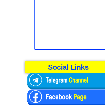
Social Links