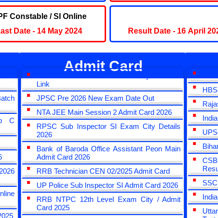
F Constable / SI Online
UPSC IAS 2023 Final Res
ast Date - 14 May 2024
Result Date - 16 April 20
Admit Card
Form
SSC CHSL 2025 Tier II Exam City & Status
HBSE
Link
HBSE
atch
JPSC Pre 2026 New Exam Date Out
Raja
NTA JEE Main Session 2 Admit Card 2026
Indi
up C
RPSC Sub Inspector SI Exam City Details
UPSC
2026
Biha
Bank of Baroda Office Assistant Peon Main
6
Admit Card 2026
CSBC
Resu
2026
RRB Technician CEN 02/2025 Admit Card
SSC 
UP Police Sub Inspector SI Admit Card 2026
nline
Indi
RRB NTPC 12th Level Exam City / Admit
Card 2025
Utta
2025