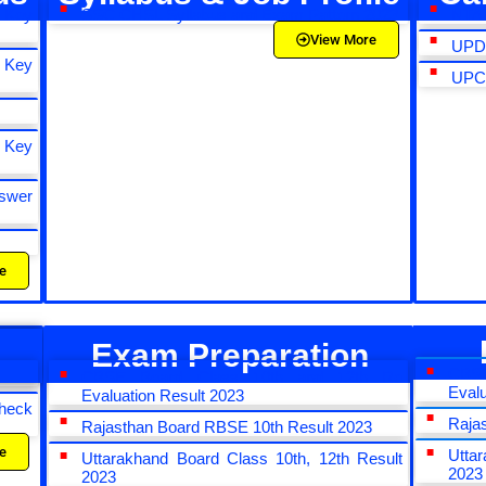
 Key
SSC CHSL Syllabus and Exam Pattern 2023
NTA 
View More
UPDE
 Key
UPCA
 Key
swer
e
Exam Preparation
CBS
CBSE Board Class 10th and 12th Re
Evalu
Evaluation Result 2023
heck
Raja
Rajasthan Board RBSE 10th Result 2023
e
Utta
Uttarakhand Board Class 10th, 12th Result
2023
2023