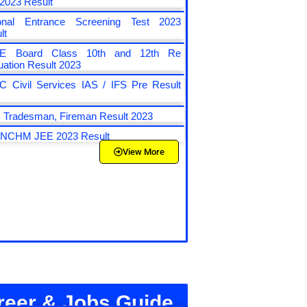
 2023 Result
ional Entrance Screening Test 2023
lt
E Board Class 10th and 12th Re
uation Result 2023
 Civil Services IAS / IFS Pre Result
3
Tradesman, Fireman Result 2023
 NCHM JEE 2023 Result
View More
reer & Jobs Guide