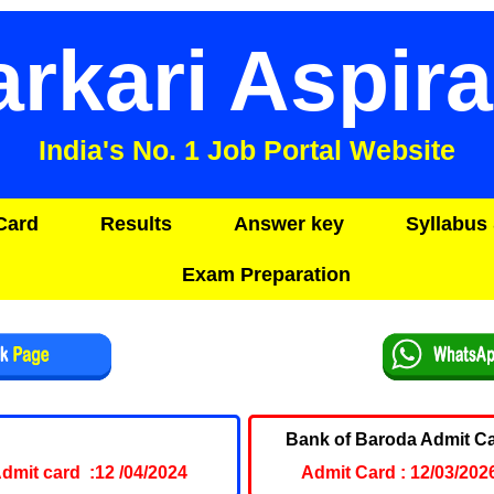
arkari Aspira
India's No. 1 Job Portal Website
Card
Results
Answer key
Syllabus 
Exam Preparation
C NDA I Admit Card 2024
Bank of Baroda Admit C
dmit card :12 /04/2024
Admit Card : 12/03/202