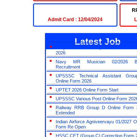
UPSC CDS Admit Card 2024
RP
Admit Card : 12/04/2024
L
Latest Job
Haryana HSSC Group D CET Online 
2026
Navy MR Musician 02/2026 B
Recruitment
UPSSSC Technical Assistant Gro
Online Form 2026
UPTET 2026 Online Form Start
UPSSSC Various Post Online Form 202
Railway RRB Group D Online Form 
Extended
Indian Airforce Agniveervayu 01/2027 O
Form Re Open
HSSC CET (Group C) Correction Form 