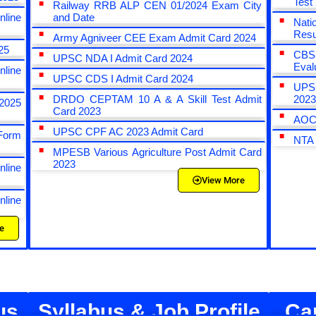
Test
Railway RRB ALP CEN 01/2024 Exam City
line
and Date
Nat
Resu
Army Agniveer CEE Exam Admit Card 2024
25
CBS
UPSC NDA I Admit Card 2024
Eval
line
UPSC CDS I Admit Card 2024
UPSC
DRDO CEPTAM 10 A & A Skill Test Admit
202
2025
Card 2023
AOC 
UPSC CPF AC 2023 Admit Card
Form
NTA
MPESB Various Agriculture Post Admit Card
2023
line
View More
line
e
us
Syllabus & Job Profile
Ca