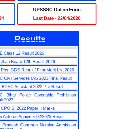
ult
UPSSSC Online Form
24
Last Date - 22/04/2026
Results
 Class 10 Result 2026
 Class 12 Result 2026
sthan Board 12th Result 2026
a Post GDS Result / First Merit List 2026
 Civil Services IAS 2023 Final Result
r BPSC Assistant 2022 Pre Result
 Bihar Police Constable Prohibition
lt 2023
CPO SI 2022 Paper II Marks
an Airforce Agniveer 02/2023 Result
r Pradesh Common Nursing Admission