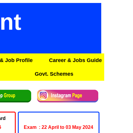
nt
& Job Profile
Career & Jobs Guide
Govt. Schemes
ard
Army Agniveer Admit Card
6
Exam : 22 April to 03 May 2024