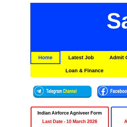
Skip
to
S
content
Home
Latest Job
Admit 
Loan & Finance
Indian Airforce Agniveer Form
UPS
Last Date - 10 March 2026
A