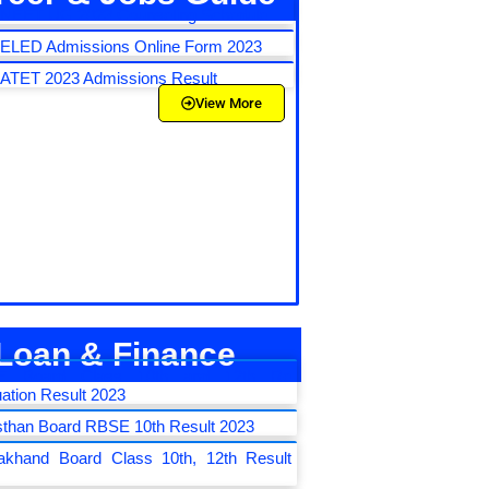
NEET UG 2023 Counseling Schedule
LED Admissions Online Form 2023
TET 2023 Admissions Result
View More
Loan & Finance
E Board Class 10th and 12th Re
ation Result 2023
sthan Board RBSE 10th Result 2023
rakhand Board Class 10th, 12th Result