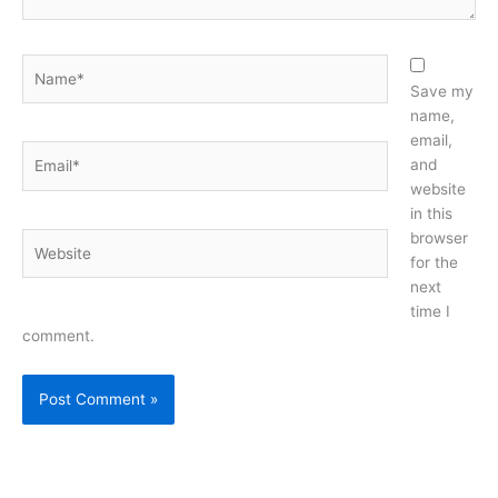
Name*
Save my
name,
email,
Email*
and
website
in this
browser
Website
for the
next
time I
comment.