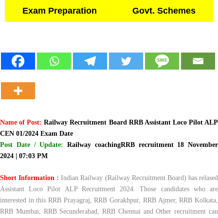
Exam Preparation
Govt. Schemes
Name of Post:
Railway Recruitment Board RRB Assistant Loco Pilot AL
CEN 01/2024 Exam Date
Post Date / Update:
Railway coachingRRB recruitment 18 November
2024 | 07:03 PM
Short Information :
Indian Railway (Railway Recruitment Board) has relase
Assistant Loco Pilot ALP Recruitment 2024. Those candidates who are
interested in this RRB Prayagraj, RRB Gorakhpur, RRB Ajmer, RRB Kolkata,
RRB Mumbai, RRB Secunderabad, RRB Chennai and Other recruitment can