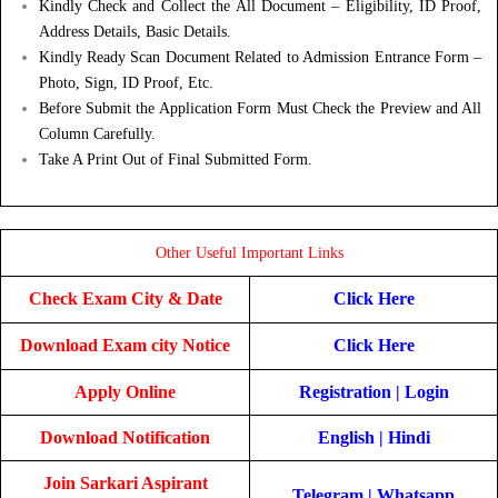
Kindly Check and Collect the All Document – Eligibility, ID Proof,
Address Details, Basic Details.
Kindly Ready Scan Document Related to Admission Entrance Form –
Photo, Sign, ID Proof, Etc.
Before Submit the Application Form Must Check the Preview and All
Column Carefully.
Take A Print Out of Final Submitted Form.
Other Useful Important Links
Check Exam City & Date
Click Here
Download Exam city Notice
Click Here
Apply Online
Registration
|
Login
Download Notification
English
|
Hindi
Join Sarkari Aspirant
Telegram
|
Whatsapp