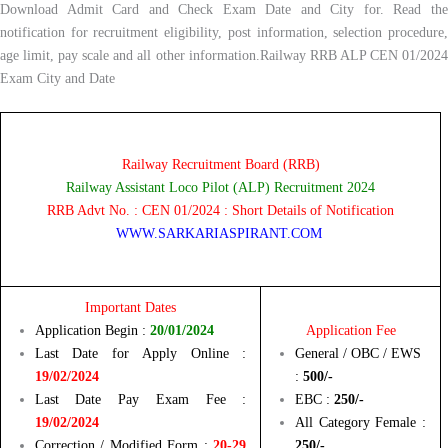
Download Admit Card and Check Exam Date and City for. Read the
notification for recruitment eligibility, post information, selection procedure,
age limit, pay scale and all other information.Railway RRB ALP CEN 01/2024
Exam City and Date
Railway Recruitment Board (RRB)
Railway Assistant Loco Pilot (ALP) Recruitment 2024
RRB Advt No. : CEN 01/2024 : Short Details of Notification
WWW.SARKARIASPIRANT.COM
Important Dates
Application Begin :
20/01/2024
Application Fee
Last Date for Apply Online :
General / OBC / EWS
19/02/2024
:
500/-
Last Date Pay Exam Fee :
EBC :
250/-
19/02/2024
All Category Female :
Correction / Modified Form :
20-29
250/-