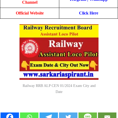
Channel
Official Website
Click Here
Railway RRB ALP CEN 01/2024 Exam City and
Date