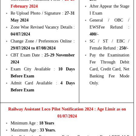
February 2024
After Appear the Stage
Re Upload Photo / Signature :
27-31
I Exam
May 2024
General / OBC /
Zone Wise Revised Vacancy Details :
EWSFee Refund :
04/07/2024
400/-
Change Zone / Preferences Online :
SC / ST / EBC /
29/07/2024 to 07/08/2024
Female Refund :
250/-
CBT Exam Date :
25-29 November
Pay the Examination
2024
Fee Through Debit
Exam City Available :
10 Days
Card, Credit Card, Net
Before Exam
Banking Fee Mode
Admit Card Available :
4 Days
Only.
Before Exam
Railway Assistant Loco Pilot Notification 2024 : Age Limit as on
01/07/2024
Minimum Age :
18 Years
Maximum Age :
33 Years.