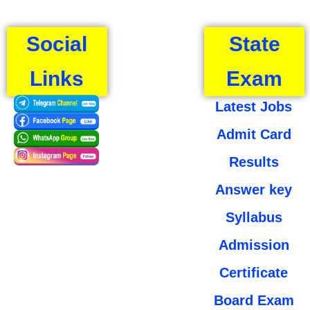
Social
State
Links
Exam
Latest Jobs
Admit Card
Results
Answer key
Syllabus
Admission
Certificate
Board Exam