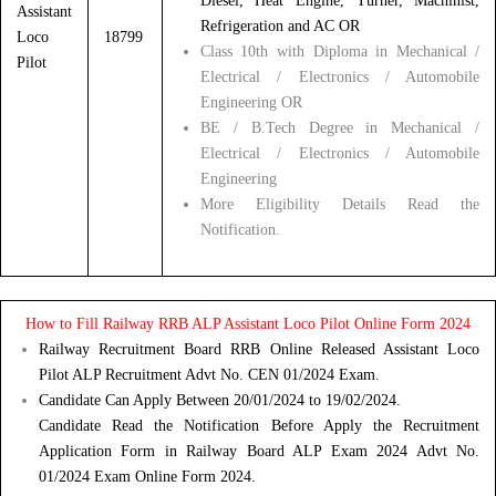
Diesel, Heat Engine, Turner, Machinist,
Assistant
Refrigeration and AC OR
Loco
18799
Class 10th with Diploma in Mechanical /
Pilot
Electrical / Electronics / Automobile
Engineering OR
BE / B.Tech Degree in Mechanical /
Electrical / Electronics / Automobile
Engineering
More Eligibility Details Read the
Notification.
How to Fill Railway RRB ALP Assistant Loco Pilot Online Form 2024
Railway Recruitment Board RRB Online Released Assistant Loco
Pilot ALP Recruitment Advt No. CEN 01/2024 Exam.
Candidate Can Apply Between 20/01/2024 to 19/02/2024.
Candidate Read the Notification Before Apply the Recruitment
Application Form in Railway Board ALP Exam 2024 Advt No.
01/2024 Exam Online Form 2024.