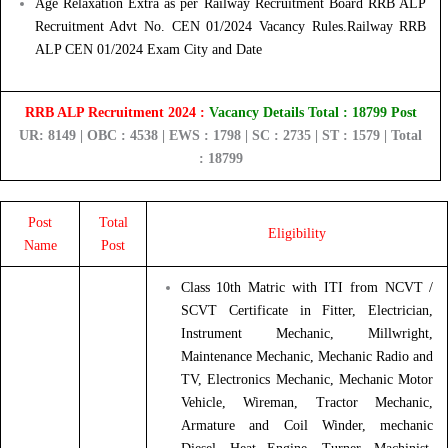
Age Relaxation Extra as per Railway Recruitment Board RRB ALP
Recruitment Advt No. CEN 01/2024 Vacancy Rules.Railway RRB
ALP CEN 01/2024 Exam City and Date
RRB ALP Recruitment 2024 :
Vacancy Details Total : 18799 Post
UR: 8149 | OBC : 4538 | EWS : 1798 | SC : 2735 | ST : 1579 | Total
: 18799
Post
Total
Eligibility
Name
Post
Class 10th Matric with ITI from NCVT /
SCVT Certificate in Fitter, Electrician,
Instrument Mechanic, Millwright,
Maintenance Mechanic, Mechanic Radio and
TV, Electronics Mechanic, Mechanic Motor
Vehicle, Wireman, Tractor Mechanic,
Armature and Coil Winder, mechanic