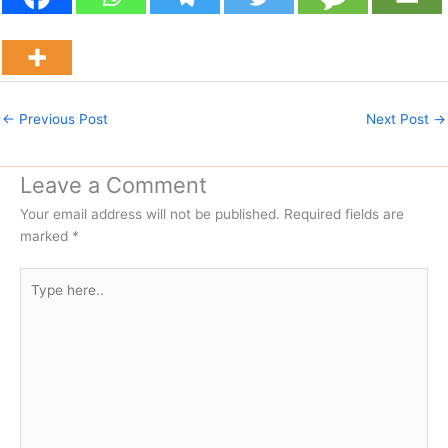
←
Previous Post
Next Post
→
Leave a Comment
Your email address will not be published.
Required fields are
marked
*
Type
here..