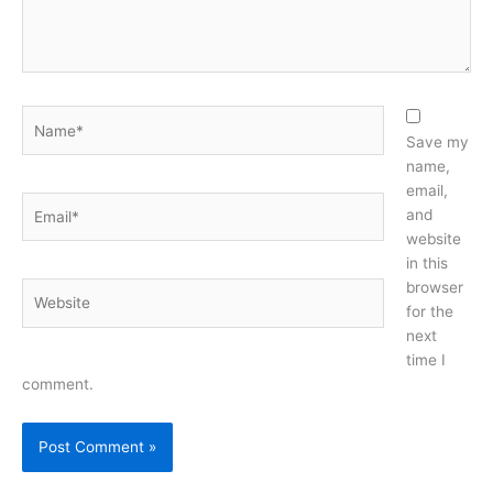
Name*
Save my
name,
email,
Email*
and
website
in this
browser
Website
for the
next
time I
comment.