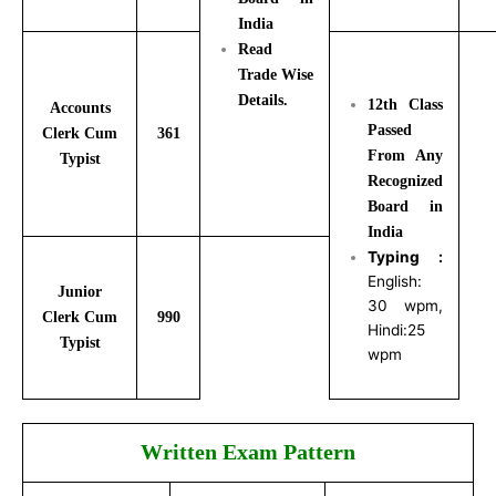
India
Read
Trade Wise
Details.
12th Class
Accounts
Passed
Clerk Cum
361
From Any
Typist
Recognized
Board in
India
Typing :
English:
Junior
30 wpm,
Clerk Cum
990
Hindi:25
Typist
wpm
Written Exam Pattern