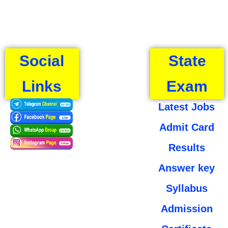
Social
State
Links
Exam
Latest Jobs
Admit Card
Results
Answer key
Syllabus
Admission