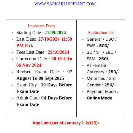
WWW.SARKARIASPIRANT.COM
Important Dates
Starting Date :
21/09/2024
Application Fee
Last Date:
27/10/2024 11:59
General / OBC /
PM Ext.
EWS :
500/-
Fees Last Date :
29/10/2024
SC / ST / EBC /
Correction Date :
30 Oct To
ESM :
250/-
06 Nov 2024
All Female
Revised Exam Date :
07
Category :
250/-
August To 09 Sept 2025
Minorities / 3rd
Exam City :
10 Days Before
Gender :
250/-
Exam Date
Payment Mode :
Admit Card:
04 Days Before
Online Mode
Exam Date
Age Limit (as of January 1, 2025):