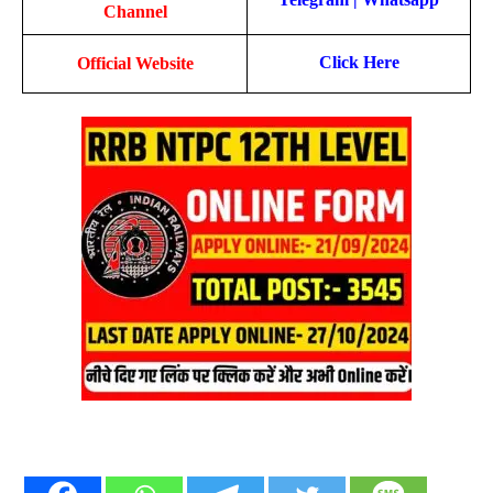
Channel
Click Here
Official Website