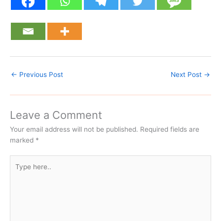
←
Previous Post
Next Post
→
Leave a Comment
Your email address will not be published.
Required fields are
marked
*
Type
here..