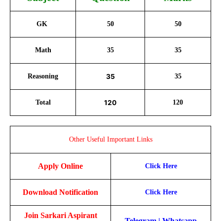
GK
50
50
Math
35
35
Reasoning
35
35
Total
120
120
Other Useful Important Links
Apply Online
Click Here
Download Notification
Click Here
Join Sarkari Aspirant
Telegram
|
Whatsapp