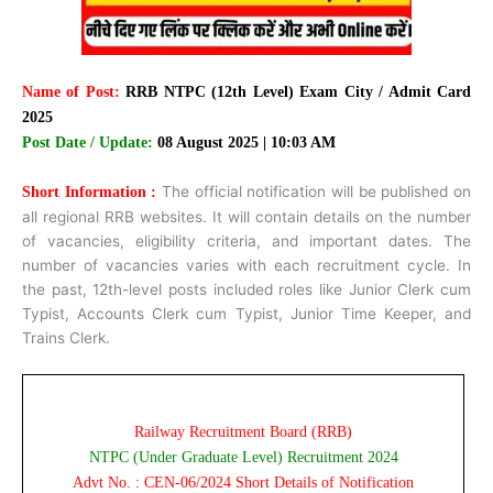
Name of Post:
RRB NTPC (12th Level) Exam City / Admit Card
2025
Post Date / Update:
08 August 2025 | 10:03 AM
The official notification will be published on
Short Information :
all regional RRB websites. It will contain details on the number
of vacancies, eligibility criteria, and important dates. The
number of vacancies varies with each recruitment cycle. In
the past, 12th-level posts included roles like Junior Clerk cum
Typist, Accounts Clerk cum Typist, Junior Time Keeper, and
Trains Clerk.
Railway Recruitment Board (RRB)
NTPC (Under Graduate Level) Recruitment 2024
Advt No. : CEN-06/2024 Short Details of Notification