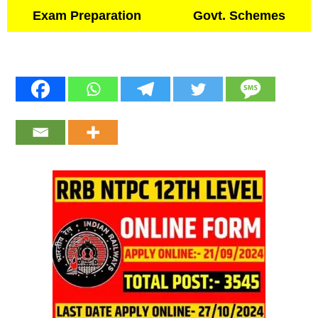
Exam Preparation
Govt. Schemes