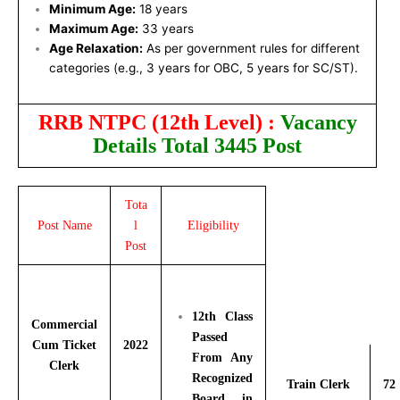
Minimum Age:
18 years
Maximum Age:
33 years
Age Relaxation:
As per government rules for different
categories (e.g., 3 years for OBC, 5 years for SC/ST).
RRB NTPC (12th Level) :
Vacancy
Details Total 3445 Post
Tota
Post Name
l
Eligibility
Post
12th Class
Commercial
Passed
Cum Ticket
2022
From Any
Clerk
Recognized
Train Clerk
72
Board in