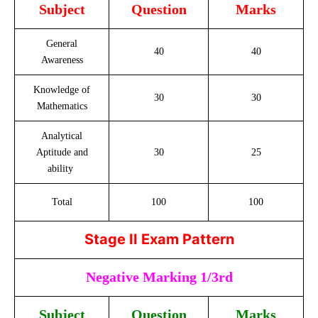
Subject
Question
Marks
General
40
40
Awareness
Knowledge of
30
30
Mathematics
Analytical
Aptitude and
30
25
ability
Total
100
100
Stage II Exam Pattern
Negative Marking 1/3rd
Subject
Question
Marks