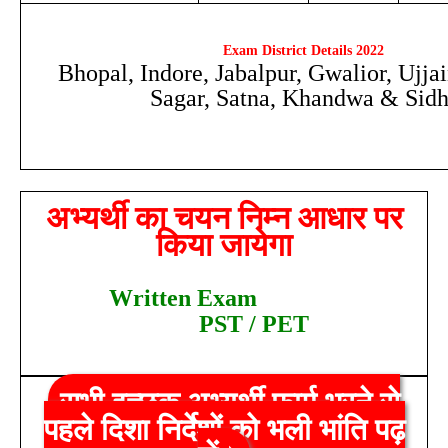
Exam District Details 2022
Bhopal, Indore, Jabalpur, Gwalior, Ujja
Sagar, Satna, Khandwa & Sidh
अभ्यर्थी का चयन निम्न आधार पर
किया जायेगा
W
ritten Exam
PST / PET
सभी इच्छुक अभ्यर्थी फार्म भरने से
पहले दिशा निर्देशों को भली भांति पढ़