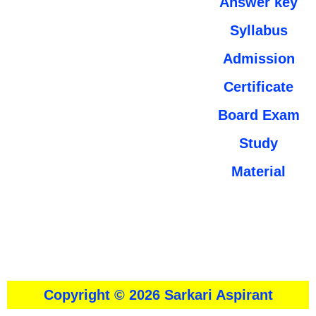
Answer key
Syllabus
Admission
Certificate
Board Exam
Study
Material
About
।।
Contact Us
।।
Disclaimer
।।
Privacy Policy
Copyright © 2026 Sarkari Aspirant