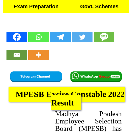
Exam Preparation
Govt. Schemes
MPESB Excise Constable 2022
Result
Madhya Pradesh
Employee Selection
Board (MPESB) has