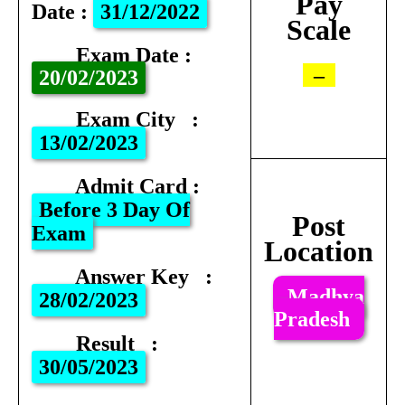
Pay
Date
:
31/12/2022
Scale
Exam Date
:
–
20
/02/2023
Exam City
:
13/02/2023
Admit Card
:
Before 3 Day Of
Post
Exam
Location
Answer Key
:
Madhya
28/02/2023
Pradesh
Result
:
30/05/2023