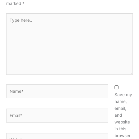
marked
*
Type
here..
Name*
Save my
name,
email,
Email*
and
website
in this
browser
Website