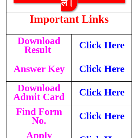
लें।
Important Links
Download
Click Here
Result
Answer Key
Click Here
Download
Click Here
Admit Card
Find Form
Click Here
No.
Apply