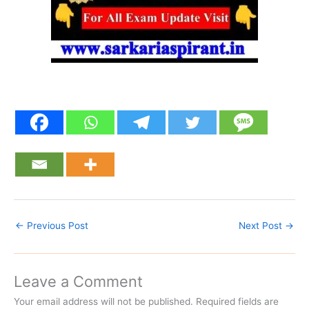
←
Previous Post
Next Post
→
Leave a Comment
Your email address will not be published.
Required fields are