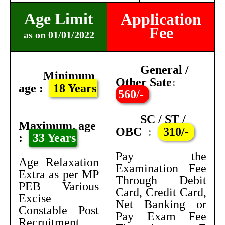
Age Limit
Application
Fee
as on 01/01/2022
General /
Minimum
Other Sate
:
age :
18 Years
560/-
SC / ST /
Maximum. age
OBC
:
310/-
:
33 Years
Pay the
Age Relaxation
Examination Fee
Extra as per MP
Through Debit
PEB Various
Card, Credit Card,
Excise
Net Banking or
Constable Post
Pay Exam Fee
Recruitment