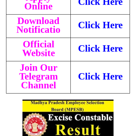
Click Here
Online
Download
Click Here
Notificatio
Official
Click Here
Website
Join Our
Telegram
Click Here
Channel