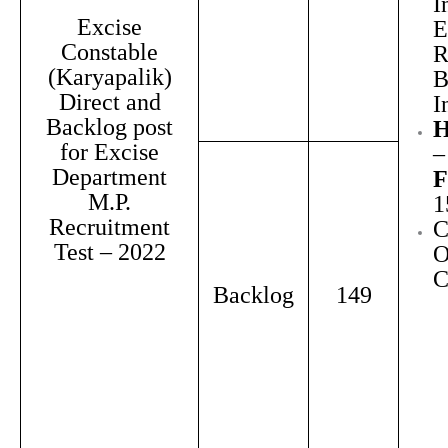
I
Excise
E
Constable
R
(Karyapalik)
B
Direct and
I
Backlog post
H
for Excise
–
Department
F
M.P.
1
Recruitment
C
Test – 2022
O
Backlog
149