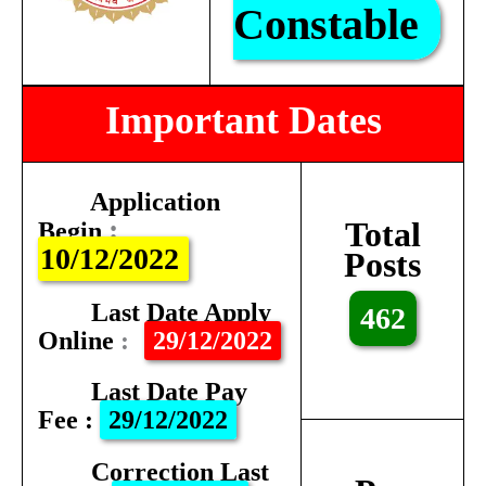
Constable
Important Dates
Application
:
Total
Begin
10/12/2022
Posts
Last Date Apply
462
Online
:
29/12/2022
Last Date Pay
Fee
:
29/12/2022
Correction Last