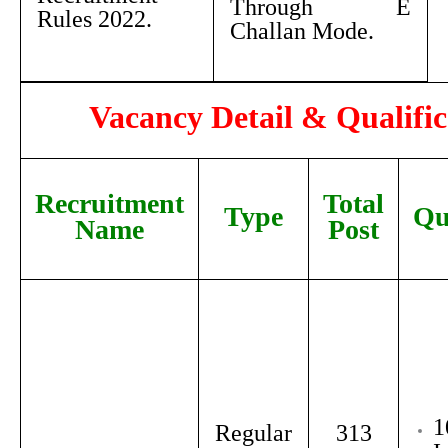
Through E
Rules 2022.
Challan Mode.
Vacancy Detail & Qualific
Recruitment
Total
Type
Qu
Name
Post
1
Regular
313