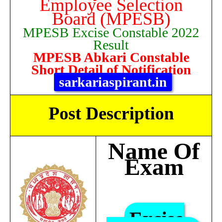
Employee Selection
Board (MPESB)
MPESB Excise Constable 2022
Result
MPESB Abkari Constable
Short Detail of Notification
sarkariaspirant.in
Post Description
Name Of
Exam
Excise