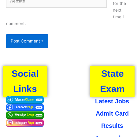
for the
next
time I
comment.
Social
State
Links
Exam
Latest Jobs
Admit Card
Results