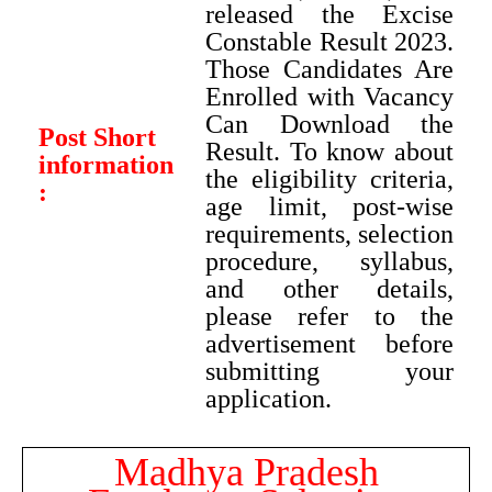
released the Excise
Constable Result 2023.
Those Candidates Are
Enrolled with Vacancy
Can Download the
Post Short
Result. To know about
information
the eligibility criteria,
:
age limit, post-wise
requirements, selection
procedure, syllabus,
and other details,
please refer to the
advertisement before
submitting your
application.
Madhya Pradesh