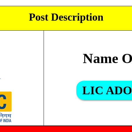
Post Description
Name O
LIC ADO 