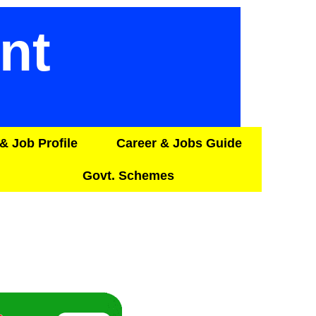
nt
& Job Profile
Career & Jobs Guide
Govt. Schemes