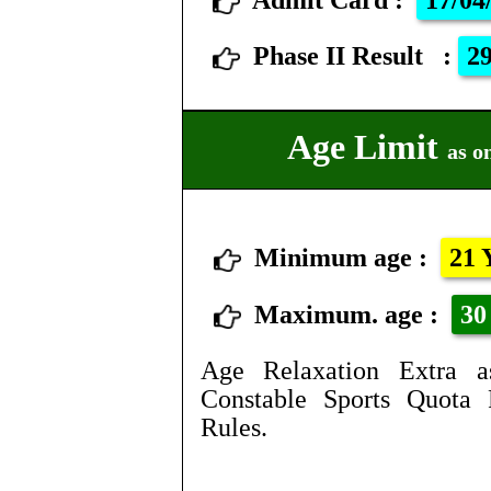
Admit Card
:
17/04
Phase II Result
:
29
Age Limit
as o
Minimum age :
21 
Maximum. age :
30 
Age Relaxation Extra a
Constable Sports Quota 
Rules.