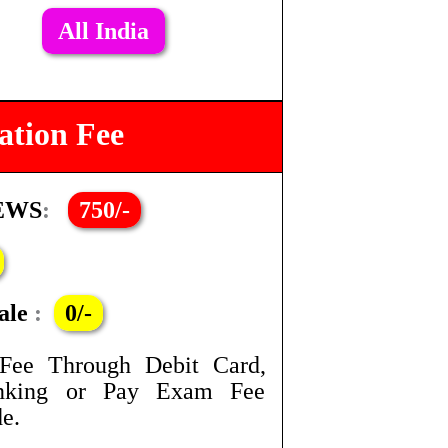
All India
ation Fee
 EWS
:
750/-
ale
:
0/-
Fee Through Debit Card,
anking or Pay Exam Fee
e.