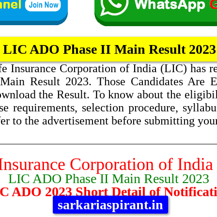
LIC ADO Phase II Main Result 2023
fe Insurance Corporation of India (LIC) has 
 Main Result 2023. Those Candidates Are 
wnload the Result. To know about the eligibilit
se requirements, selection procedure, syllabus
fer to the advertisement before submitting you
Insurance Corporation of India
LIC ADO Phase II Main Result 2023
C ADO 2023 Short Detail of Notificat
sarkariaspirant.in