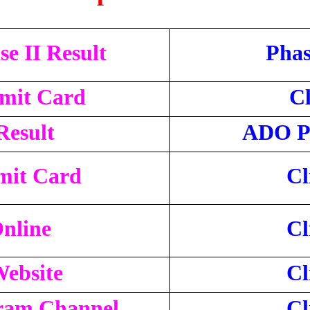
e II Result
Phas
dmit Card
Cl
Result
ADO Ph
mit Card
Cl
nline
Cl
Website
Cl
gram Channel
Cl