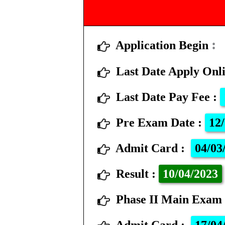
Application Begin
Last Date Apply Onl
Last Date Pay Fee
:
Pre Exam Date
:
12/
Admit Card
:
04/03
Result
:
10
/04/2023
Phase II Main Exa