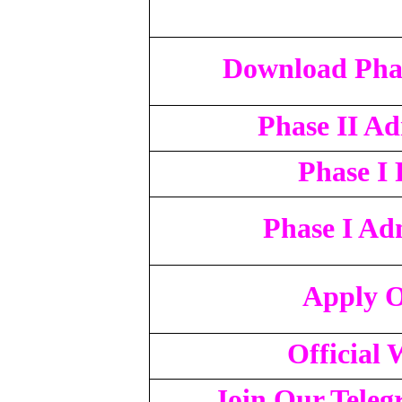
Download Phas
Phase II A
Phase I 
Phase I Ad
Apply O
Official 
Join Our Tele