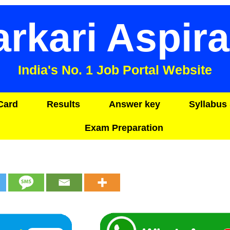
arkari Aspira
India's No. 1 Job Portal Website
Card
Results
Answer key
Syllabus 
Exam Preparation