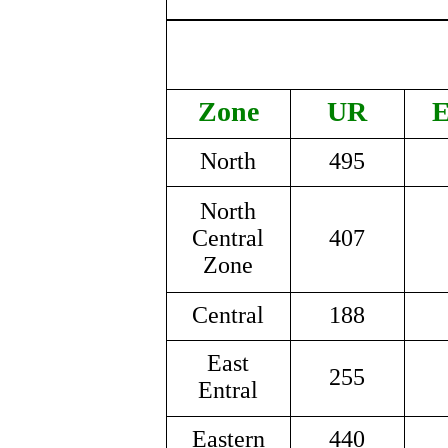
Zone
UR
North
495
North
Central
407
Zone
Central
188
East
255
Entral
Eastern
440