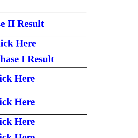
e II Result
ick Here
ase I Result
ick Here
ick Here
ick Here
ick Here