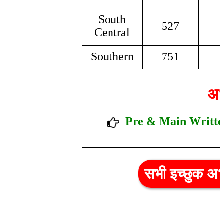
South
527
Central
Southern
751
अभ
Pre & Main W
r
सभी इच्छुक अभ्य