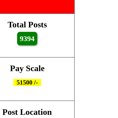
Total Posts
9394
Pay Scale
51500 /-
Post Location