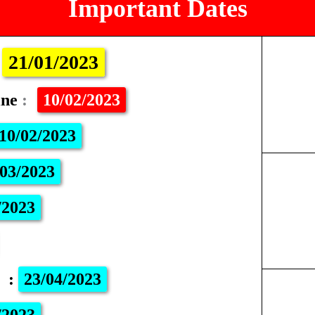
Important Dates
:
21/01/2023
ine
:
10/02/2023
10/02/2023
03/2023
/2023
m
:
23/04/2023