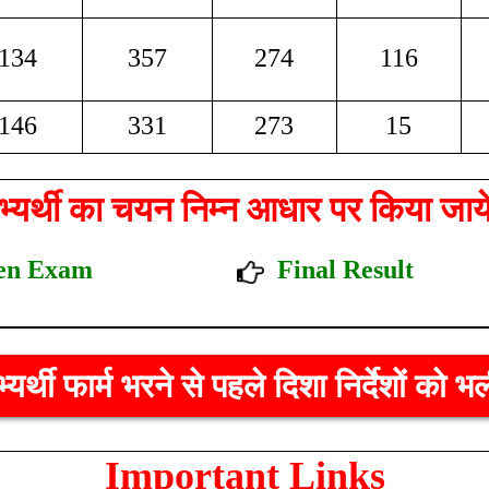
134
357
274
116
146
331
273
15
्यर्थी का चयन निम्न आधार पर किया जाय
itten Exam
Final Result
र्थी फार्म भरने से पहले दिशा निर्देशों को भ
Important Links