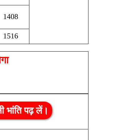
1408
1516
ेगा
ली भांति पढ़ लें।