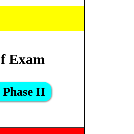
f Exam
Phase II