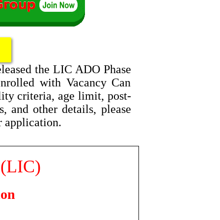
released the LIC ADO Phase
Enrolled with Vacancy Can
y criteria, age limit, post-
, and other details, please
r application.
 (LIC)
ion