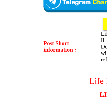
Li
II
Post Short
Do
information :
wi
re
Life 
LI