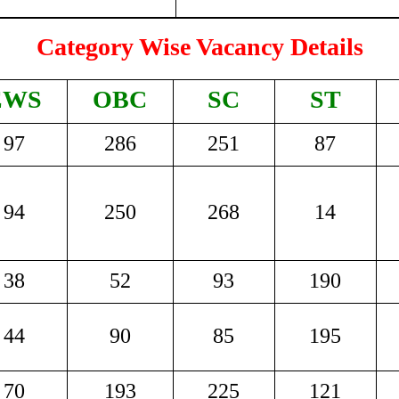
Category Wise Vacancy Details
EWS
OBC
SC
ST
97
286
251
87
94
250
268
14
38
52
93
190
44
90
85
195
70
193
225
121