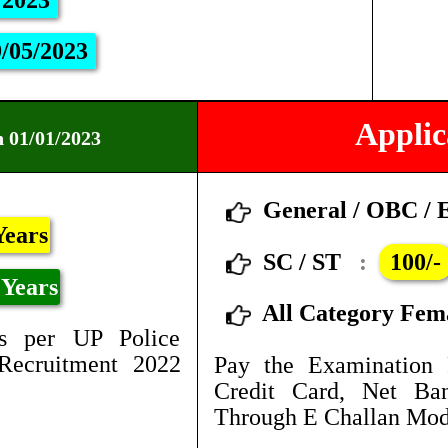
/2023
/05/2023
Applic
n 01/01/2023
General / OBC /
Years
SC / ST
:
100/-
Years
All Category Fem
s per UP Police
Recruitment 2022
Pay the Examination 
Credit Card, Net B
Through E Challan Mod