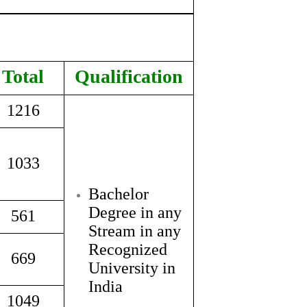
Total
Qualification
1216
1033
Bachelor
Degree in any
561
Stream in any
Recognized
669
University in
India
1049