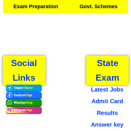
Exam Preparation
Govt. Schemes
Social
State
Links
Exam
Latest Jobs
Admit Card
Results
Answer key