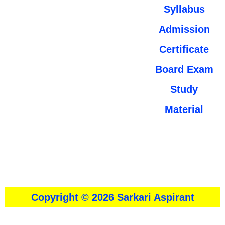
Syllabus
Admission
Certificate
Board Exam
Study
Material
About
।।
Contact Us
।।
Disclaimer
।।
Privacy Policy
Copyright © 2026 Sarkari Aspirant