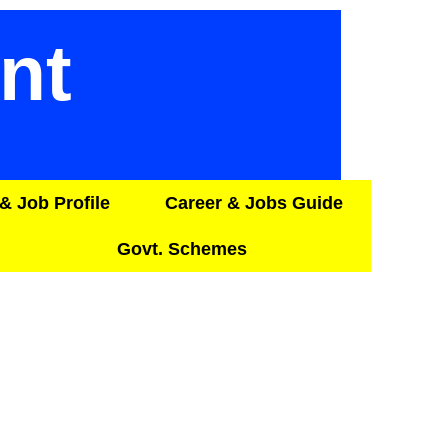
nt
& Job Profile
Career & Jobs Guide
Govt. Schemes