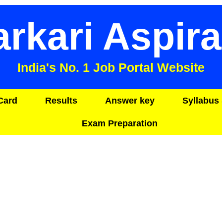
arkari Aspira
India's No. 1 Job Portal Website
Card
Results
Answer key
Syllabus 
Exam Preparation