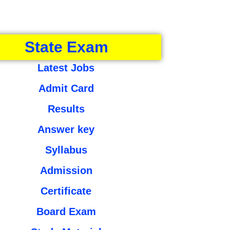
State Exam
Latest Jobs
Admit Card
Results
Answer key
Syllabus
Admission
Certificate
Board Exam