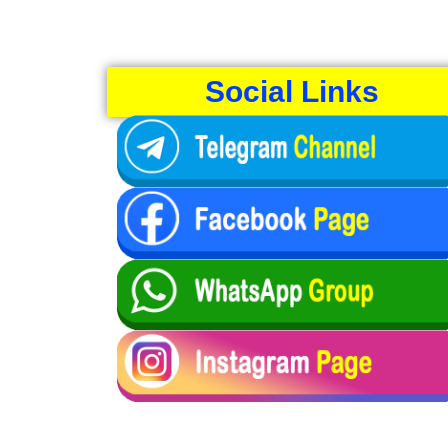
Social Links