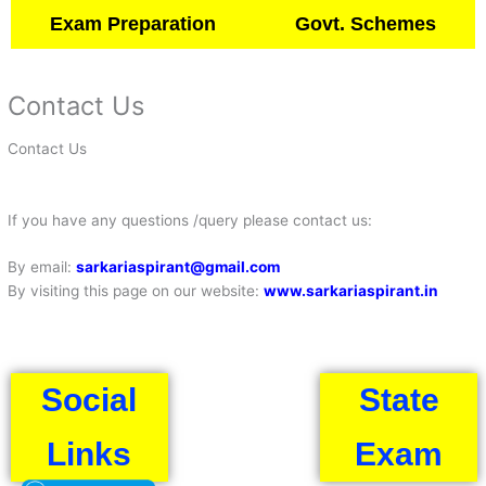
Exam Preparation
Govt. Schemes
Contact Us
Contact Us
If you have any questions /query please contact us:
By email:
sarkariaspirant@gmail.com
By visiting this page on our website:
www.sarkariaspirant.in
Social
State
Links
Exam