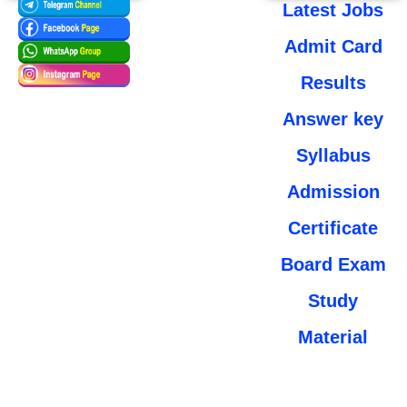
Latest Jobs
Admit Card
Results
Answer key
Syllabus
Admission
Certificate
Board Exam
Study
Material