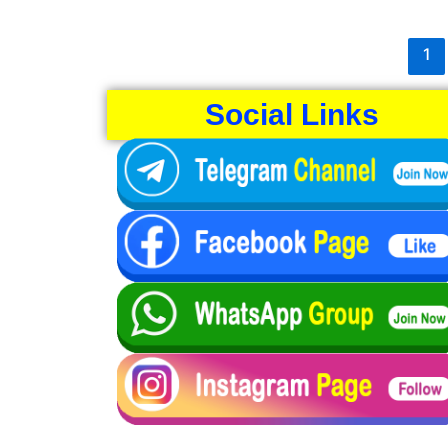
1
Social Links