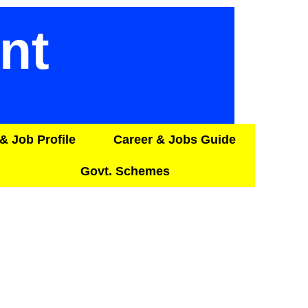
nt
& Job Profile
Career & Jobs Guide
Govt. Schemes