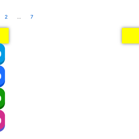
2
…
7