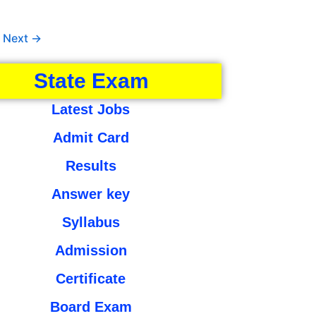
Next
→
State Exam
Latest Jobs
Admit Card
Results
Answer key
Syllabus
Admission
Certificate
Board Exam