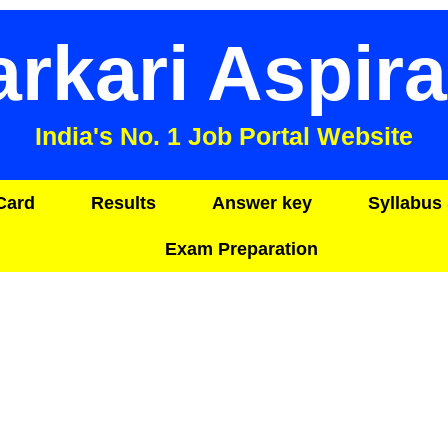
arkari Aspira
India's No. 1 Job Portal Website
Card
Results
Answer key
Syllabus 
Exam Preparation